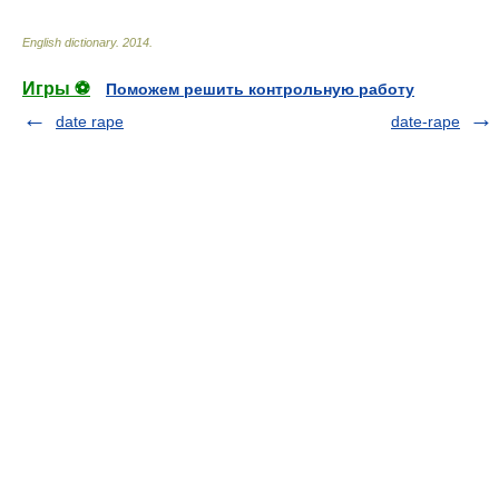
English dictionary
.
2014
.
Игры ⚽
Поможем решить контрольную работу
date rape
date-rape