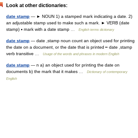
Look at other dictionaries:
date stamp
— ► NOUN 1) a stamped mark indicating a date. 2)
an adjustable stamp used to make such a mark. ► VERB (date
stamp) ▪ mark with a date stamp …
English terms dictionary
date stamp
— date ,stamp noun count an object used for printing
the date on a document, or the date that is printed ╾ date ,stamp
verb transitive …
Usage of the words and phrases in modern English
date stamp
— n a) an object used for printing the date on
documents b) the mark that it makes …
Dictionary of contemporary
English