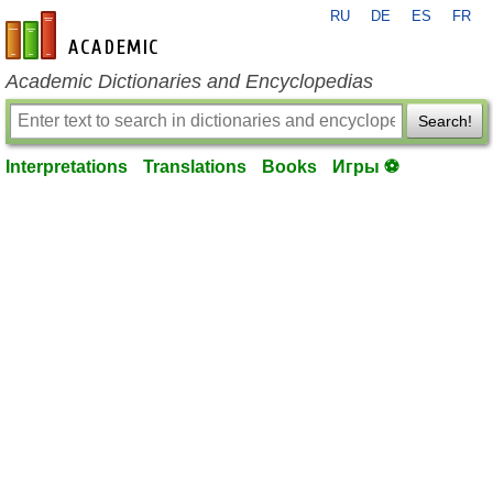
RU
DE
ES
FR
en-academic.com
Academic Dictionaries and Encyclopedias
Search!
Interpretations
Translations
Books
Игры ⚽