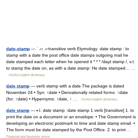
date-stamp
— ˈ ̷ ̷ˌ ̷ ̷ transitive verb Etymology: date stamp : to
stamp with a date the post office date stamps outgoing mail he
date stamped each letter when he opened it * * * /dayt stamp /, v.t.
to stamp the date on, as with a date stamp: He date stamped… …
Useful english dictionary
date stamp
— verb stamp with a date The package is dated
November 24 • Syn: ↑date • Derivationally related forms: ↑date
(for: ↑date) • Hypernyms: ↑date, ↑ …
Useful english dictionary
date stamp
— ▪ I. date stamp ˈdate stamp 1 verb [transitive] 1. to
print the date on a document or an envelope: • The Government is
developing an electronic postmark to time and date stamp email. •
The form must be date stamped by the Post Office. 2. to print …
Financial and business terms