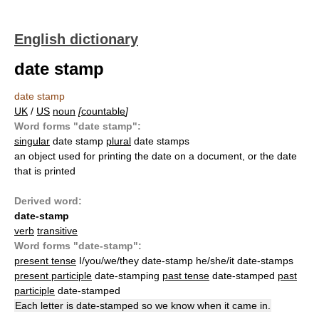
English dictionary
date stamp
date stamp
UK
/
US
noun
[
countable
]
Word forms "date stamp":
singular
date stamp
plural
date stamps
an object used for printing the date on a document, or the date
that is printed
Derived word:
date-stamp
verb
transitive
Word forms "date-stamp":
present tense
I/you/we/they date-stamp he/she/it date-stamps
present participle
date-stamping
past tense
date-stamped
past
participle
date-stamped
Each letter is date-stamped so we know when it came in.