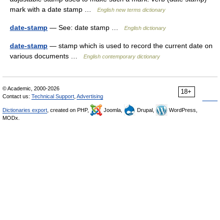
mark with a date stamp …
English new terms dictionary
date-stamp
— See: date stamp …
English dictionary
date-stamp
— stamp which is used to record the current date on
various documents …
English contemporary dictionary
© Academic, 2000-2026
18+
Contact us:
Technical Support
,
Advertising
Dictionaries export
, created on PHP,
Joomla,
Drupal,
WordPress,
MODx.