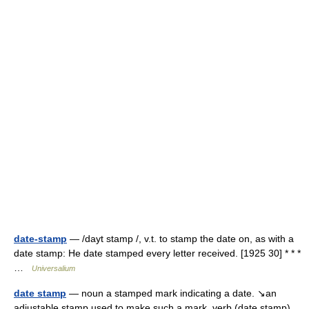
date-stamp
— /dayt stamp /, v.t. to stamp the date on, as with a
date stamp: He date stamped every letter received. [1925 30] * * *
…
Universalium
date stamp
— noun a stamped mark indicating a date. ↘an
adjustable stamp used to make such a mark. verb (date stamp)